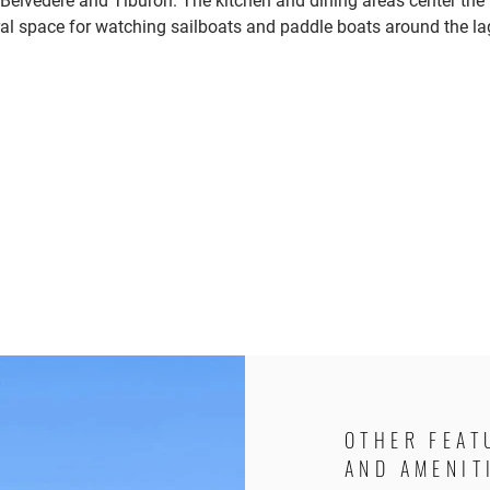
Belvedere and Tiburon. The kitchen and dining areas center the
al space for watching sailboats and paddle boats around the l
OTHER FEAT
AND AMENIT