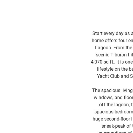
Start every day as 
home offers four en
Lagoon. From the b
scenic Tiburon hil
4,070 sq ft., it is 
lifestyle on the 
Yacht Club and S
The spacious living
windows, and floor
off the lagoon,
spacious bedrooms 
huge second-floor l
sneak-peak of 