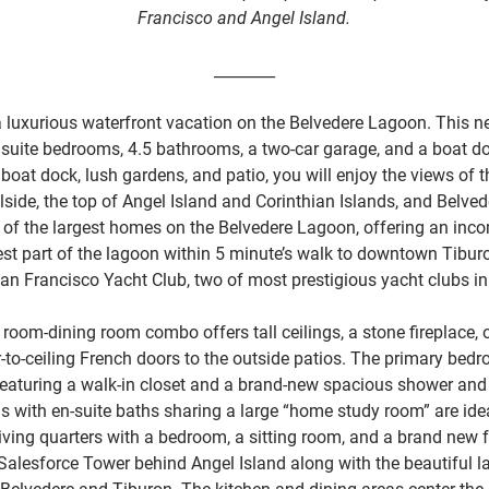
Francisco and Angel Island.
________
a luxurious waterfront vacation on the Belvedere Lagoon. This n
suite bedrooms, 4.5 bathrooms, a two-car garage, and a boat d
oat dock, lush gardens, and patio, you will enjoy the views of t
lside, the top of Angel Island and Corinthian Islands, and Belved
one of the largest homes on the Belvedere Lagoon, offering an in
best part of the lagoon within 5 minute’s walk to downtown Tibu
an Francisco Yacht Club, two of most prestigious yacht clubs i
 room-dining room combo offers tall ceilings, a stone fireplace, 
-to-ceiling French doors to the outside patios. The primary bedr
 featuring a walk-in closet and a brand-new spacious shower and
with en-suite baths sharing a large “home study room” are idea
iving quarters with a bedroom, a sitting room, and a brand new fu
Salesforce Tower behind Angel Island along with the beautiful 