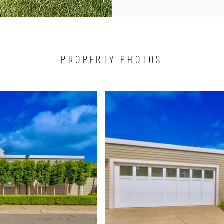
PROPERTY PHOTOS