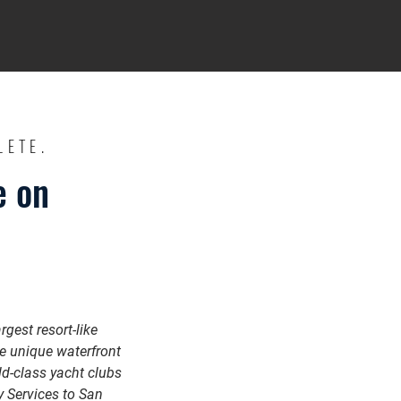
LETE.
e on
gest resort-like
he unique waterfront
ld-class yacht clubs
 Services to San