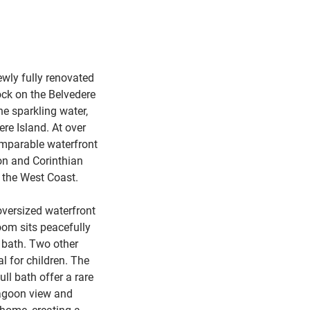
ewly fully renovated
ock on the Belvedere
he sparkling water,
ere Island. At over
comparable waterfront
ron and Corinthian
n the West Coast.
oversized waterfront
oom sits peacefully
 bath. Two other
l for children. The
ll bath offer a rare
lagoon view and