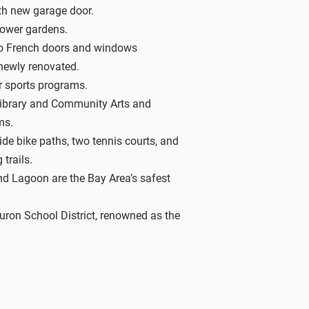
th new garage door.
lower gardens.
o French doors and windows
newly renovated.
r sports programs.
Library and Community Arts and
ms.
de bike paths, two tennis courts, and
 trails.
nd Lagoon are the Bay Area’s safest
ron School District, renowned as the