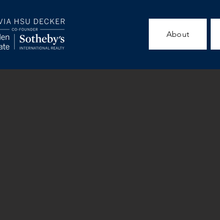
About