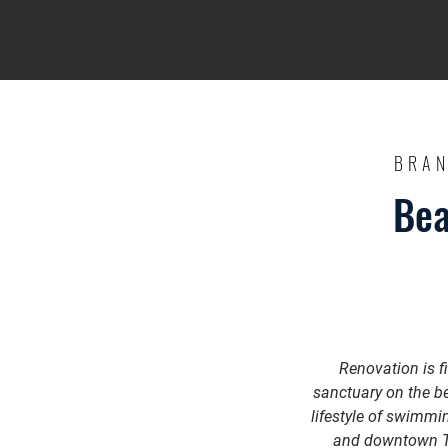
BRAN
Bea
Renovation is f
sanctuary on the be
lifestyle of swimmi
and downtown Tib