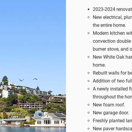
2023-2024 renovati
New electrical, pl
the entire home.
Modern kitchen with
convection double 
burner stove, and 
New White Oak har
home.
Rebuilt walls for be
Addition of two f
A newly installed fi
throughout the ho
New foam roof.
New garage door.
Freshly planted la
New paver hardsca