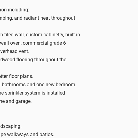
on including:
umbing, and radiant heat throughout
 tiled wall, custom cabinetry, built-in
wall oven, commercial grade 6
overhead vent.
dwood flooring throughout the
tter floor plans.
ull bathrooms and one new bedroom.
re sprinkler system is installed
me and garage.
ndscaping.
pe walkways and patios.