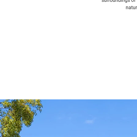
surroundings of 
natur