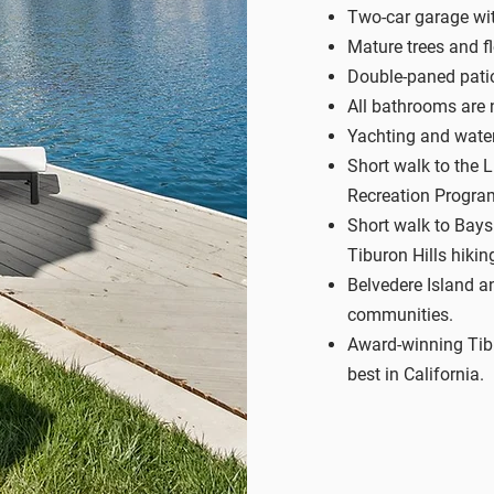
Two-car garage wi
Mature trees and f
Double-paned pati
All bathrooms are 
Yachting and wate
Short walk to the 
Recreation Progra
Short walk to Baysi
Tiburon Hills hiking
Belvedere Island a
communities.
Award-winning Tibu
best in California.