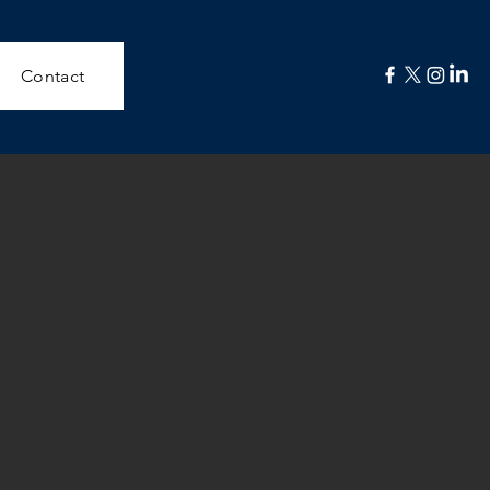
Contact