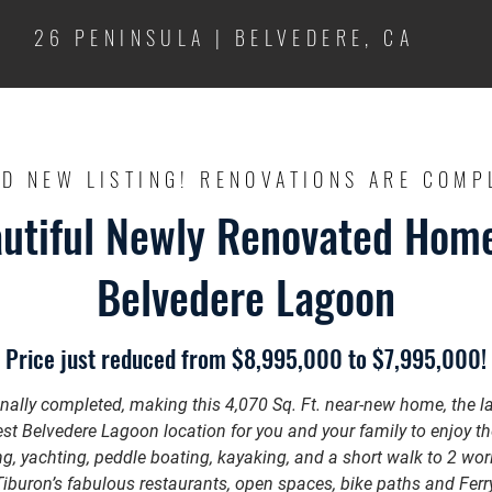
26 PENINSULA | BELVEDERE, CA
D NEW LISTING! RENOVATIONS ARE COMP
utiful Newly Renovated Hom
Belvedere Lagoon
Price just reduced from $8,995,000 to $7,995,000!
inally completed, making this 4,070 Sq. Ft. near-new home, the lar
st Belvedere Lagoon location for you and your family to enjoy t
ng, yachting, peddle boating, kayaking, and a short walk to 2 wor
uron’s fabulous restaurants, open spaces, bike paths and Ferry